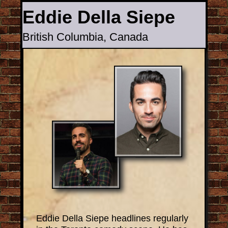
Eddie Della Siepe
British Columbia, Canada
Back to all Comics
Eddie Della Siepe headlines regularly