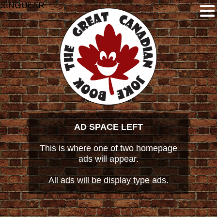
SINGULAR
AD SPACE LEFT
This is where one of two homepage
ads will appear.
All ads will be display type ads.