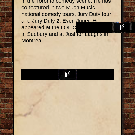
in the Toronto comedy scene. He has
co-featured in two Much Music
national comedy tours, Jury Duty tour
and Jury Duty 2: Even Jurier. He
appeared at the LOL Comedy Festival
in Sudbury and at Just for Laughs in
Montreal.