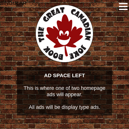
SINGULAR
AD SPACE LEFT
This is where one of two homepage
ads will appear.
All ads will be display type ads.