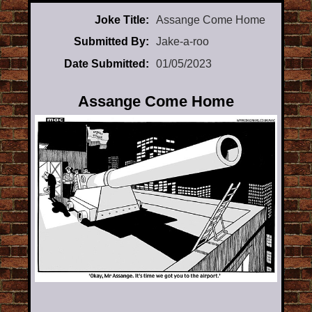
Joke Title:
Assange Come Home
Submitted By:
Jake-a-roo
Date Submitted:
01/05/2023
Assange Come Home