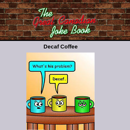
Decaf Coffee