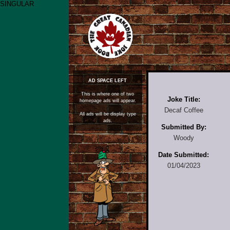
SINGULAR
AD SPACE LEFT
This is where one of two
Joke Title:
homepage ads will appear.
Decaf Coffee
All ads will be display type
ads.
Submitted By:
Woody
Date Submitted:
01/04/2023