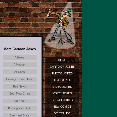
More Cartoon Jokes
A Holes
HOME
A Mouser
CARTOON JOKES
All Caps
PHOTO JOKES
Assange Come Home
TEXT JOKES
Bad News
VIDEO JOKES
VOICE JOKES
Best Flow Chart
SUBMIT JOKES
Big Hoax
NEW COMICS
Bowling With Style
DO YOU DO
Bye Hard Drive