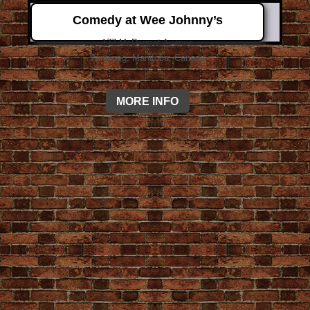
Comedy at Wee Johnny’s
177 McDermot Avenue
Winnipeg, Manitoba, Canada
MORE INFO