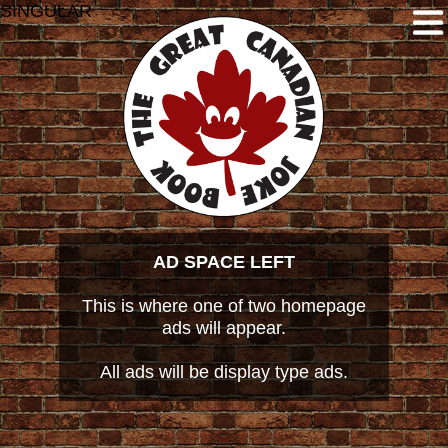
SINGULAR
AD SPACE LEFT
This is where one of two homepage
ads will appear.
All ads will be display type ads.