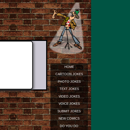
HOME
CARTOON JOKES
PHOTO JOKES
TEXT JOKES
VIDEO JOKES
VOICE JOKES
SUBMIT JOKES
NEW COMICS
DO YOU DO