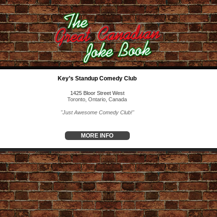
Key’s Standup Comedy Club
1425 Bloor Street West
Toronto, Ontario, Canada
"Just Awesome Comedy Club!"
MORE INFO