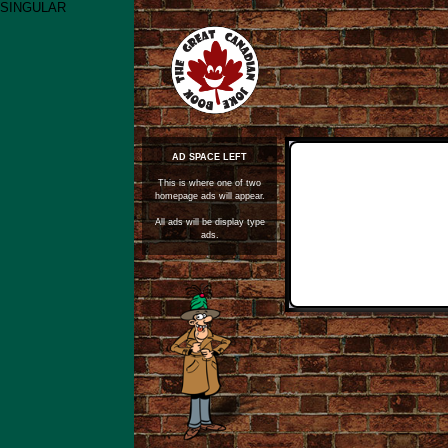
SINGULAR
AD SPACE LEFT
This is where one of two
homepage ads will appear.
All ads will be display type
ads.