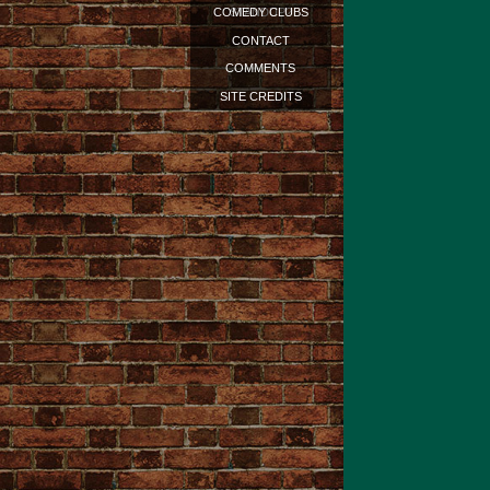
STANDUP?
COMEDY CLUBS
CONTACT
COMMENTS
SITE CREDITS