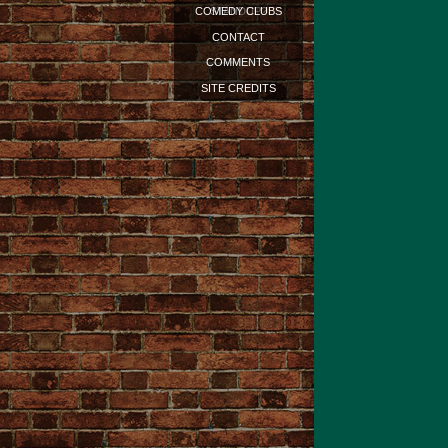
STANDUP?
COMEDY CLUBS
CONTACT
COMMENTS
SITE CREDITS