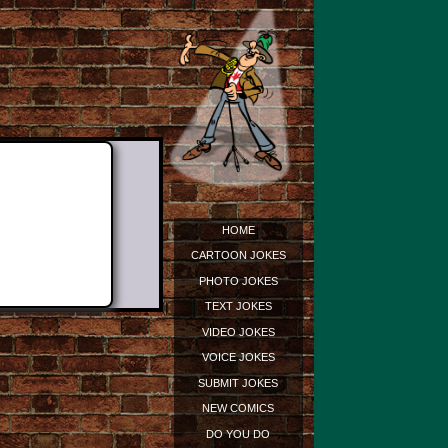
HOME
CARTOON JOKES
PHOTO JOKES
TEXT JOKES
VIDEO JOKES
VOICE JOKES
SUBMIT JOKES
NEW COMICS
DO YOU DO