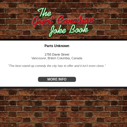
Parts Unknown
1755 Davie Street
Vancouver, British Columbia, Canada
"The best stand-up comedy the city has to offer and it isn't even close."
MORE INFO