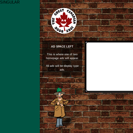
SINGULAR
AD SPACE LEFT
This is where one of two
homepage ads will appear.
All ads will be display type
ads.