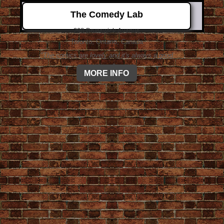
The Comedy Lab
298 Brunswick Avenue
Toronto, Ontario, Canada
"The comics are lovely and it's always a good
time."
MORE INFO