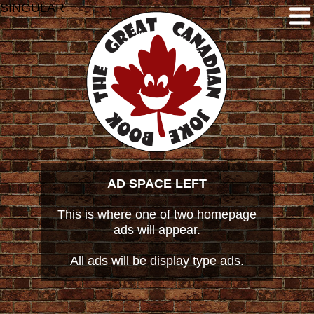
SINGULAR
AD SPACE LEFT
This is where one of two homepage
ads will appear.
All ads will be display type ads.