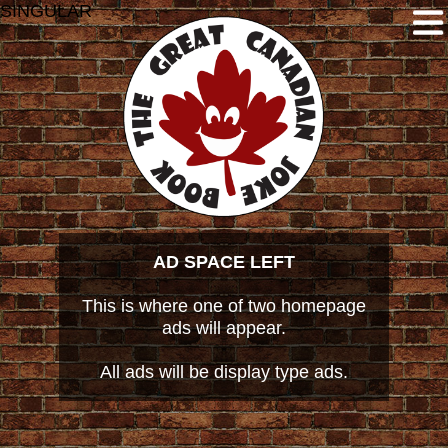
SINGULAR
AD SPACE LEFT
This is where one of two homepage
ads will appear.
All ads will be display type ads.