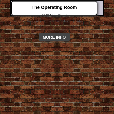
The Operating Room
2343 Main Street
Vancouver, British Columbia, Canada
MORE INFO