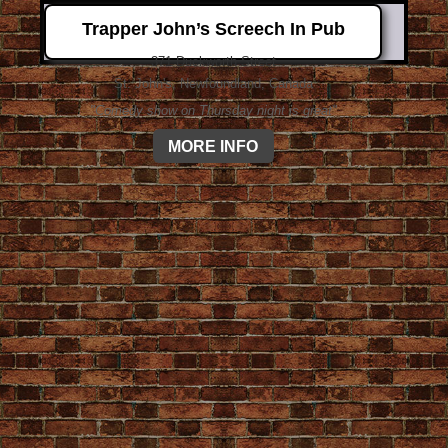
Trapper John’s Screech In Pub
371 Duckworth Street
St. John's, Newfoundland, Canada
"Comedy show on Thursday night is great"
MORE INFO