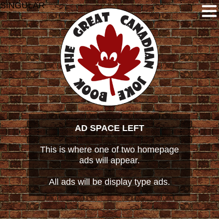
SINGULAR
AD SPACE LEFT
This is where one of two homepage
ads will appear.
All ads will be display type ads.