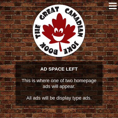
AD SPACE LEFT
This is where one of two homepage
ads will appear.
All ads will be display type ads.