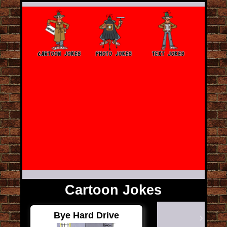
Cartoon Jokes
Bye Hard Drive
Next