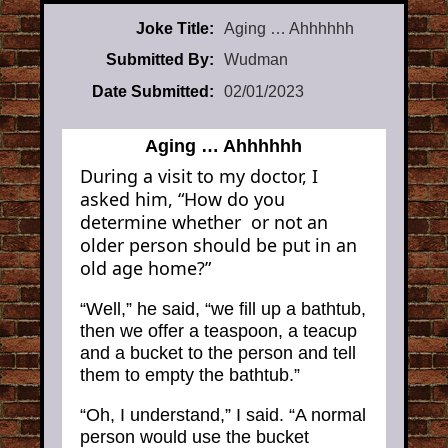
Joke Title:
Aging … Ahhhhhh
Submitted By:
Wudman
Date Submitted:
02/01/2023
Aging … Ahhhhhh
During a visit to my doctor, I
asked him, “How do you
determine whether or not an
older person should be put in an
old age home?”
“Well,” he said, “we fill up a bathtub,
then we offer a teaspoon, a teacup
and a bucket to the person and tell
them to empty the bathtub.”
“Oh, I understand,” I said. “A normal
person would use the bucket