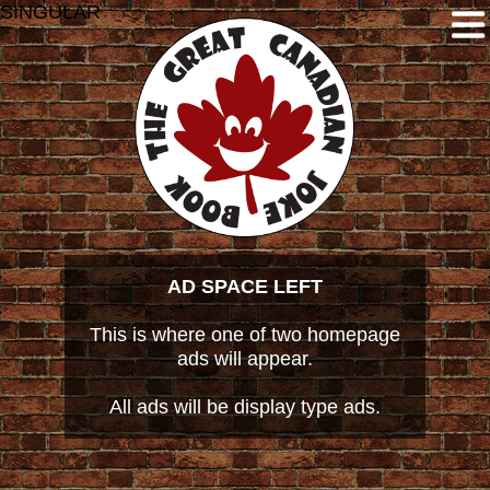
SINGULAR
AD SPACE LEFT
This is where one of two homepage
ads will appear.
All ads will be display type ads.