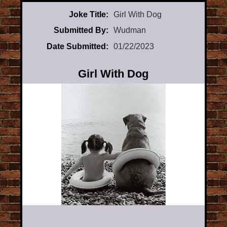
Joke Title:
Girl With Dog
Submitted By:
Wudman
Date Submitted:
01/22/2023
Girl With Dog