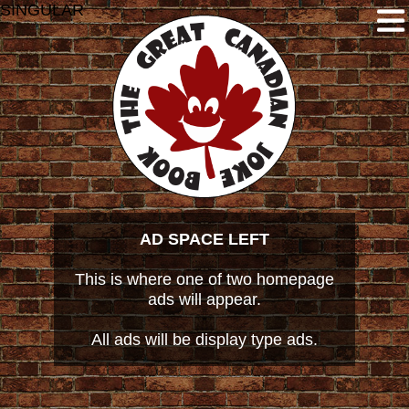
SINGULAR
AD SPACE LEFT
This is where one of two homepage
ads will appear.
All ads will be display type ads.