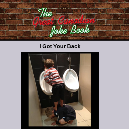
I Got Your Back