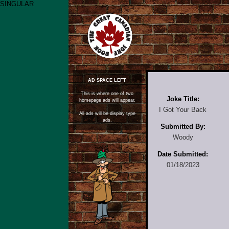
SINGULAR
AD SPACE LEFT
This is where one of two
Joke Title:
homepage ads will appear.
I Got Your Back
All ads will be display type
ads.
Submitted By:
Woody
Date Submitted:
01/18/2023