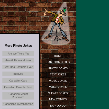
More Photo Jokes
Are We There Yet
HOME
Arnold Then and Now
CARTOON JOKES
Best Dog Costume Ever
PHOTO JOKES
Bull Dog
TEXT JOKES
Canadian Cars
VIDEO JOKES
VOICE JOKES
Canadian Growth Chart
SUBMIT JOKES
Canadian Mount
Rushmore
NEW COMICS
Canadians in Afghanistan
DO YOU DO